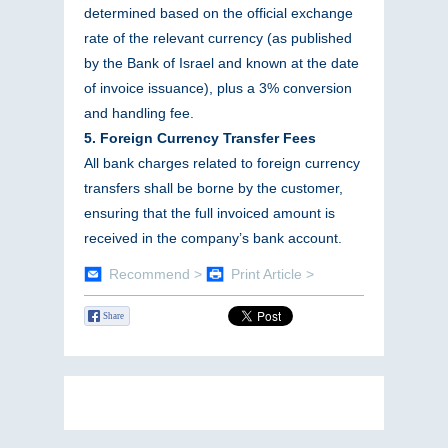
determined based on the official exchange
rate of the relevant currency (as published
by the Bank of Israel and known at the date
of invoice issuance), plus a 3% conversion
and handling fee.
5. Foreign Currency Transfer Fees
All bank charges related to foreign currency
transfers shall be borne by the customer,
ensuring that the full invoiced amount is
received in the company’s bank account.
Recommend >
Print Article >
Share