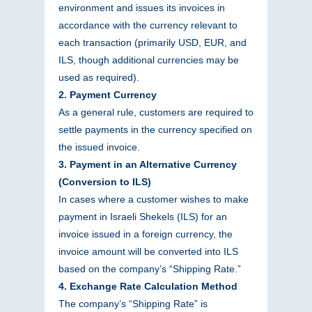
environment and issues its invoices in
accordance with the currency relevant to
each transaction (primarily USD, EUR, and
ILS, though additional currencies may be
used as required).
2. Payment Currency
As a general rule, customers are required to
settle payments in the currency specified on
the issued invoice.
3. Payment in an Alternative Currency
(Conversion to ILS)
In cases where a customer wishes to make
payment in Israeli Shekels (ILS) for an
invoice issued in a foreign currency, the
invoice amount will be converted into ILS
based on the company’s “Shipping Rate.”
4. Exchange Rate Calculation Method
The company’s “Shipping Rate” is