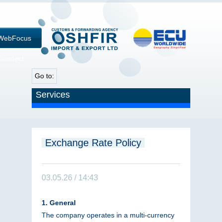
WebFocus
Connect
Go to:
Services
Exchange Rate Policy
03.05.26 / 14:43
1. General
The company operates in a multi-currency