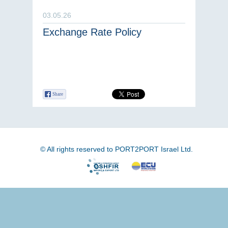
03.05.26
Exchange Rate Policy
Share
© All rights reserved to PORT2PORT Israel Ltd.