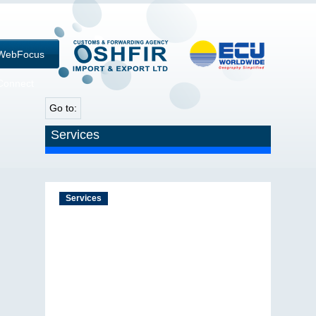
WebFocus
Connect
Go to:
Services
Services