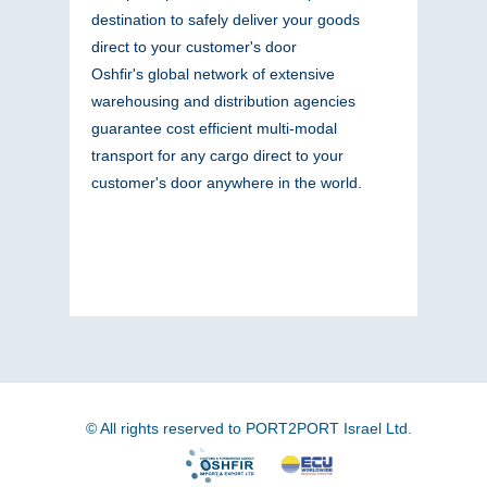
destination to safely deliver your goods
direct to your customer's door
Oshfir's global network of extensive
warehousing and distribution agencies
guarantee cost efficient multi-modal
transport for any cargo direct to your
customer's door anywhere in the world.
© All rights reserved to PORT2PORT Israel Ltd.