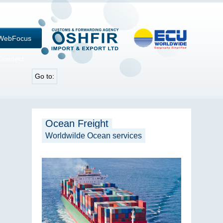
WebFocus
Connect
Go to:
Ocean Freight
Worldwilde Ocean services