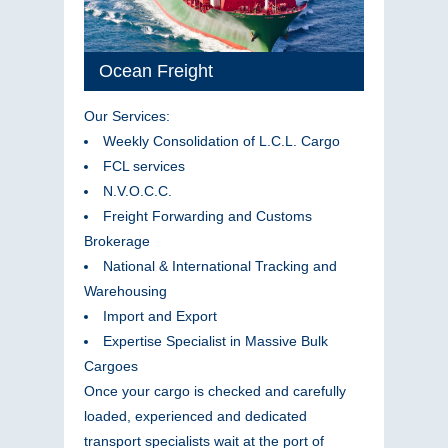
Ocean Freight
Our Services:
Weekly Consolidation of L.C.L. Cargo
FCL services
N.V.O.C.C.
Freight Forwarding and Customs
Brokerage
National & International Tracking and
Warehousing
Import and Export
Expertise Specialist in Massive Bulk
Cargoes
Once your cargo is checked and carefully
loaded, experienced and dedicated
transport specialists wait at the port of