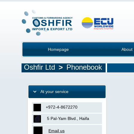
Homepage
About
Oshfir Ltd
>
Phonebook
At your service
+972-4-8672270
5 Pal-Yam Blvd., Haifa
Email us