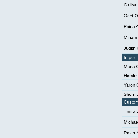
Galina 
Odet O
Pnina 
Miriam
Judith
Import
Maria 
Hamins
Yaron 
Sherma
Custom
Tmira 
Michae
Rozet 