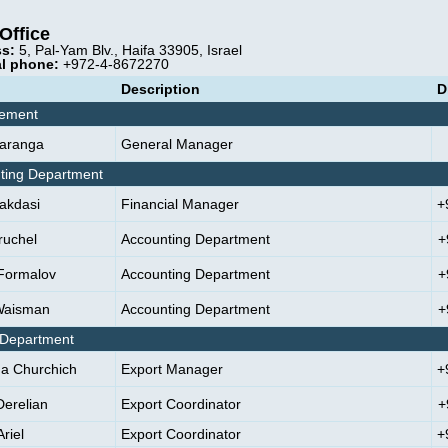
Office
s:
5, Pal-Yam Blv., Haifa 33905, Israel
l phone:
+972-4-8672270
Description
D
ement
aranga
General Manager
ting Department
Makdasi
Financial Manager
+
ruchel
Accounting Department
+
Formalov
Accounting Department
+
Waisman
Accounting Department
+
 Department
na Churchich
Export Manager
+
Derelian
Export Coordinator
+
riel
Export Coordinator
+