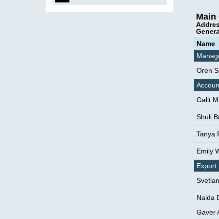
Main 
Addres
Genera
Name
Manag
Oren S
Accoun
Galit 
Shuli B
Tanya 
Emily 
Export
Svetla
Naida 
Gaver A