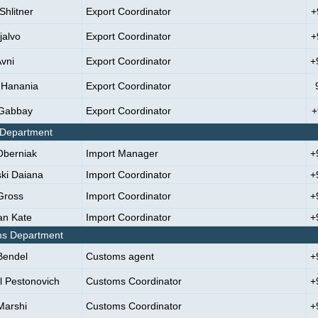
Shlitner
Export Coordinator
+
jalvo
Export Coordinator
+
Avni
Export Coordinator
+
 Hanania
Export Coordinator
 Gabbay
Export Coordinator
+
 Department
Oberniak
Import Manager
+
ki Daiana
Import Coordinator
+
Gross
Import Coordinator
+
n Kate
Import Coordinator
+
s Department
Bendel
Customs agent
+
l Pestonovich
Customs Coordinator
+
Marshi
Customs Coordinator
+