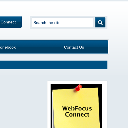
 Connect
onebook
Contact Us