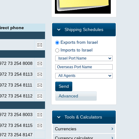
irect phone
Shipping Schedules
Exports from Israel
Imports to Israel
972 73 254 8008
972 73 254 8113
972 73 254 8111
Advanced
972 73 254 8112
972 73 254 8003
Tools & Calculators
972 73 254 8115
Currencies
972 73 254 8147
Currency calculator