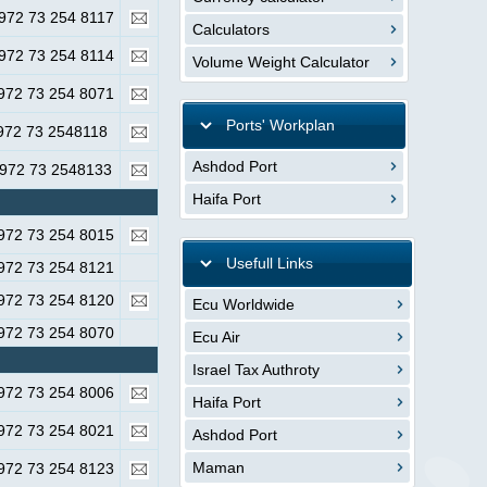
972 73 254 8117
Calculators
972 73 254 8114
Volume Weight Calculator
972 73 254 8071
Ports' Workplan
972 73 2548118
Ashdod Port
972 73 2548133
Haifa Port
972 73 254 8015
Usefull Links
972 73 254 8121
972 73 254 8120
Ecu Worldwide
972 73 254 8070
Ecu Air
Israel Tax Authroty
972 73 254 8006
Haifa Port
972 73 254 8021
Ashdod Port
Maman
972 73 254 8123