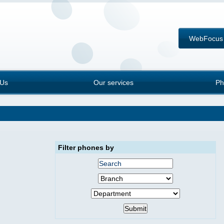
WebFocus
 Us
Our services
Ph
Filter phones by